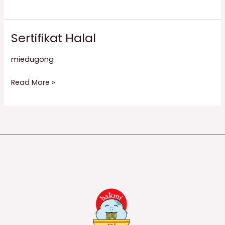
Sertifikat Halal
Sertifikat
Halal
miedugong
Read More »