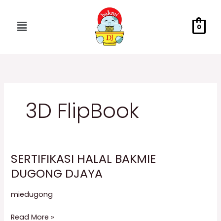
Skip
to
Menu
0
content
3D FlipBook
SERTIFIKASI HALAL BAKMIE
SERTIFIKASI
HALAL
DUGONG DJAYA
BAKMIE
miedugong
DUGONG
DJAYA
Read More »