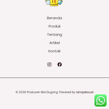
Beranda
Produk
Tentang
Artikel
Kontak
© 2026 Produsen Mie Dugong. Powered by
rampaksuar