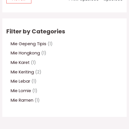
Filter by Categories
Mie Gepeng Tipis
1
Mie Hongkong
1
Mie Karet
1
Mie Keriting
2
Mie Lebar
1
Mie Lomie
1
Mie Ramen
1