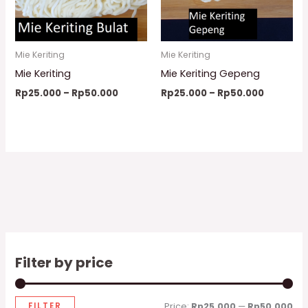
Mie Keriting
Mie Keriting
Mie Keriting
Mie Keriting Gepeng
Rp
25.000
–
Rp
50.000
Rp
25.000
–
Rp
50.000
Filter by price
FILTER
Price:
Rp25.000
—
Rp50.000