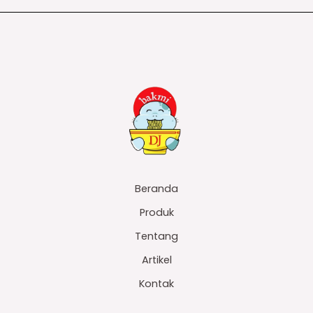
Beranda
Produk
Tentang
Artikel
Kontak