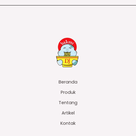
Beranda
Produk
Tentang
Artikel
Kontak