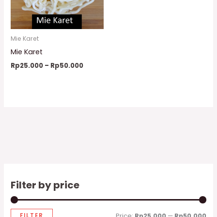
Mie Karet
Mie Karet
Rp
25.000
–
Rp
50.000
Filter by price
FILTER
Price:
Rp25.000
—
Rp50.000