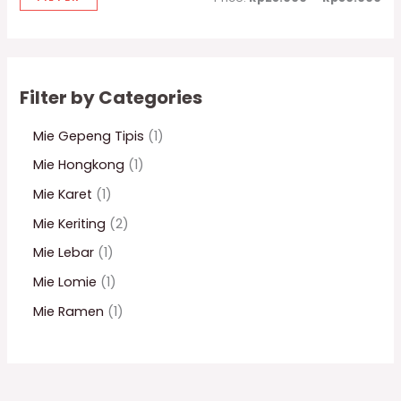
Filter by Categories
Mie Gepeng Tipis
1
Mie Hongkong
1
Mie Karet
1
Mie Keriting
2
Mie Lebar
1
Mie Lomie
1
Mie Ramen
1