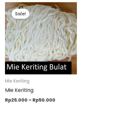
Price
range:
Sale!
Rp25.000
through
Rp50.000
Mie Keriting
Mie Keriting
Rp
25.000
–
Rp
50.000