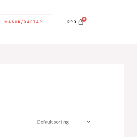
MASUK/DAFTAR
RP
0