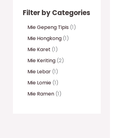
Filter by Categories
Mie Gepeng Tipis
1
Mie Hongkong
1
Mie Karet
1
Mie Keriting
2
Mie Lebar
1
Mie Lomie
1
Mie Ramen
1