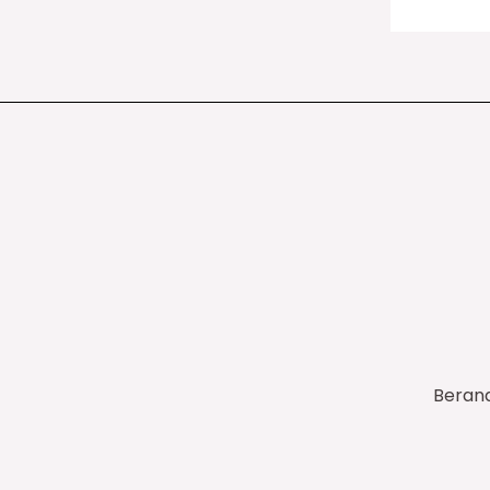
Beran