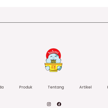
da
Produk
Tentang
Artikel