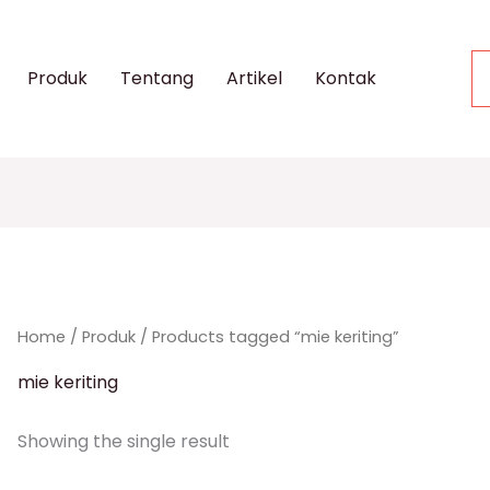
Produk
Tentang
Artikel
Kontak
Home
/
Produk
/ Products tagged “mie keriting”
mie keriting
Showing the single result